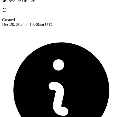
Reseller DE Cer
Created
Dec 20, 2025 at 10:38am UTC