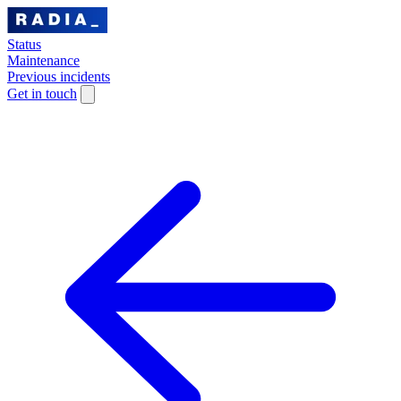
Status
Maintenance
Previous incidents
Get in touch