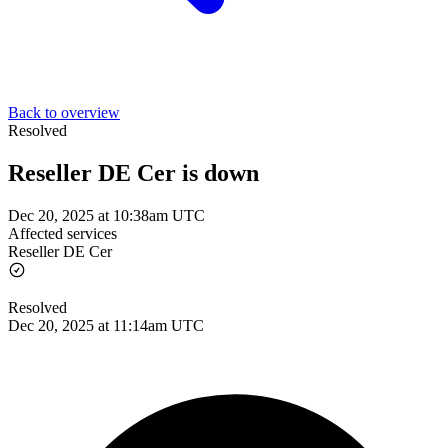
Back to overview
Resolved
Reseller DE Cer is down
Dec 20, 2025 at 10:38am UTC
Affected services
Reseller DE Cer
Resolved
Dec 20, 2025 at 11:14am UTC