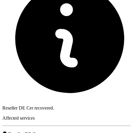
Reseller DE Cer recovered.
Affected services